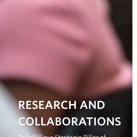
RESEARCH AND
COLLABORATIONS