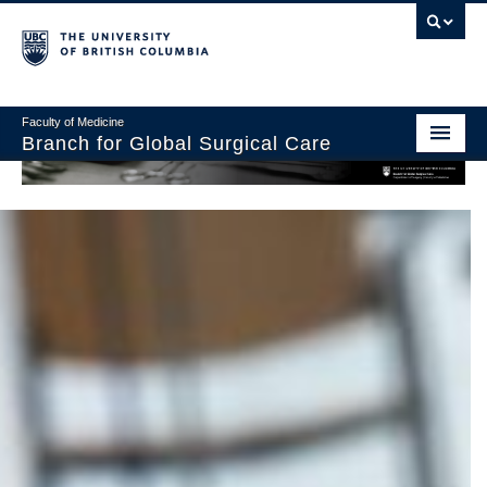
Faculty of Medicine
Branch for Global Surgical Care
Home
About Us
Graduate Programs
Global Surgery Lab
Research and Collaborations
Giving