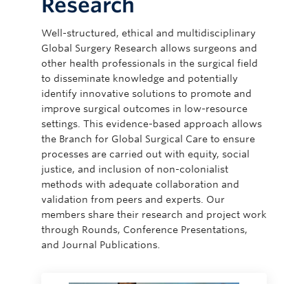
Research
Well-structured, ethical and multidisciplinary
Global Surgery Research allows surgeons and
other health professionals in the surgical field
to disseminate knowledge and potentially
identify innovative solutions to promote and
improve surgical outcomes in low-resource
settings. This evidence-based approach allows
the Branch for Global Surgical Care to ensure
processes are carried out with equity, social
justice, and inclusion of non-colonialist
methods with adequate collaboration and
validation from peers and experts. Our
members share their research and project work
through Rounds, Conference Presentations,
and Journal Publications.