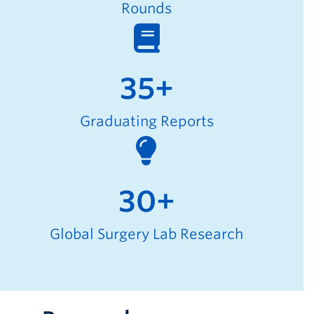
Rounds
35+
Graduating Reports
30+
Global Surgery Lab Research