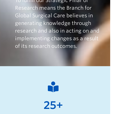
To fulfill our Strategic Pillar of
Research means the Branch for
Global Surgical Care believes in
generating knowledge through
research and also in acting on and
implementing changes as a result
of its research outcomes.
25+