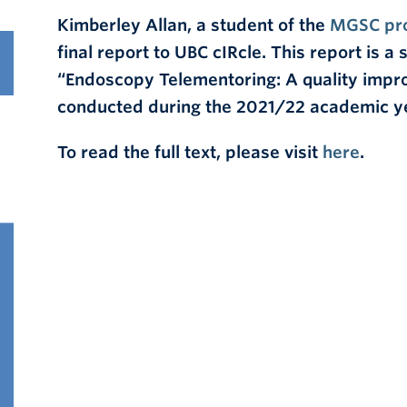
Kimberley Allan, a student of the
MGSC pr
final report to UBC cIRcle. This report is 
“
Endoscopy Telementoring: A quality impro
conducted during the 2021/22 academic y
To read the full text, please visit
here
.