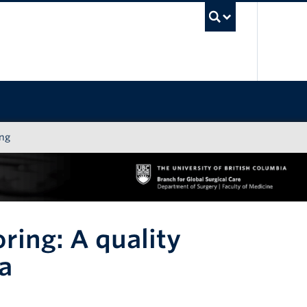
UBC Sea
ing
ring: A quality
a