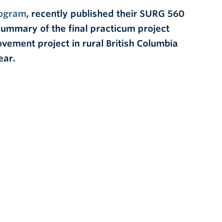
ogram
, recently published their SURG 560
a summary of the final practicum project
vement project in rural British Columbia
ear.