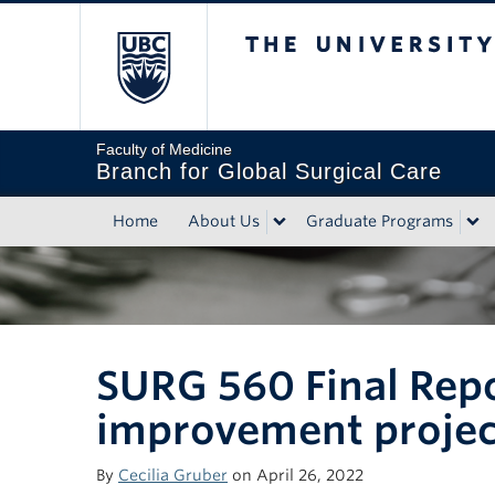
The University of Bri
Faculty of Medicine
Branch for Global Surgical Care
Home
About Us
Graduate Programs
SURG 560 Final Repo
improvement project
By
Cecilia Gruber
on April 26, 2022