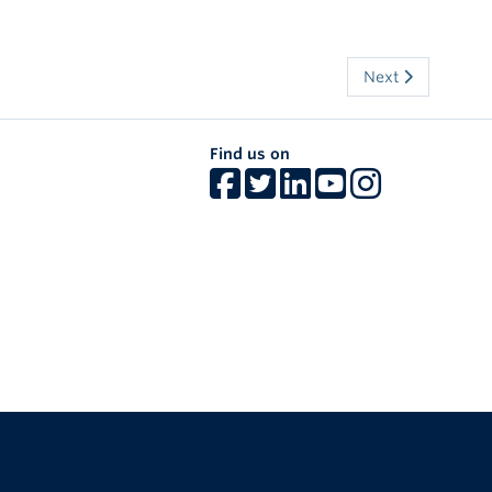
Next
Find us on
The University of British Columbia