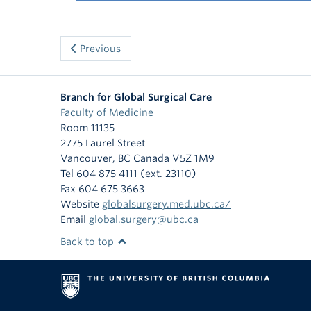
Previous
Branch for Global Surgical Care
Faculty of Medicine
Room 11135
2775 Laurel Street
Vancouver
,
BC
Canada
V5Z 1M9
Tel 604 875 4111 (ext. 23110)
Fax 604 675 3663
Website
globalsurgery.med.ubc.ca/
Email
global.surgery@ubc.ca
Back to top