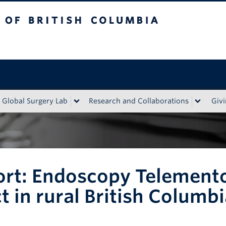
tish Columbia
Global Surgery Lab
Research and Collaborations
Giv
rt: Endoscopy Telemento
 in rural British Columbi