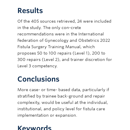
Results
Of the 405 sources retrieved, 24 were included
in the study. The only con-crete
recommendations were in the International
Federation of Gynecology and Obstetrics 2022
Fistula Surgery Training Manual, which
proposes 50 to 100 repairs (Level 1), 200 to
300 repairs (Level 2), and trainer discretion for
Level 3 competency.
Conclusions
More case- or time- based data, particularly if
stratified by trainee back-ground and repair
complexity, would be useful at the individual,
institutional, and policy level for fistula care
implementation or expansion.
Keywords