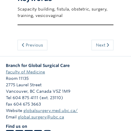
Scapacity building, fistula, obstetric, surgery,
training, vesicovaginal
Previous
Next
Branch for Global Surgical Care
Faculty of Medicine
Room 11135
2775 Laurel Street
Vancouver
,
BC
Canada
V5Z 1M9
Tel 604 875 4111 (ext. 23110)
Fax 604 675 3663
Website
globalsurgery.med.ubc.ca/
Email
global.surgery@ubc.ca
Find us on