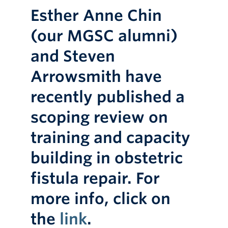
Esther Anne Chin
(our MGSC alumni)
and Steven
Arrowsmith have
recently published a
scoping review on
training and capacity
building in obstetric
fistula repair. For
more info, click on
the
link
.