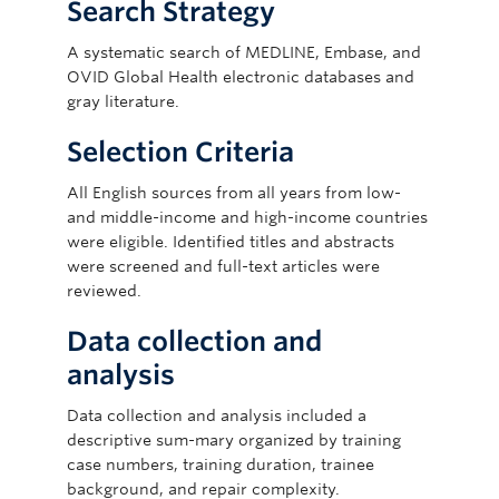
Search Strategy
A systematic search of MEDLINE, Embase, and
OVID Global Health electronic databases and
gray literature.
Selection Criteria
All English sources from all years from low-
and middle-income and high-income countries
were eligible. Identified titles and abstracts
were screened and full-text articles were
reviewed.
Data collection and
analysis
Data collection and analysis included a
descriptive sum-mary organized by training
case numbers, training duration, trainee
background, and repair complexity.