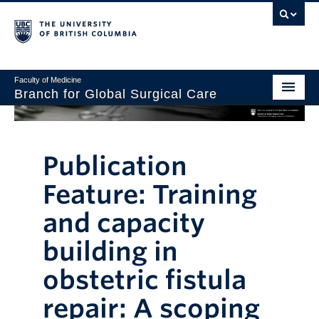
Faculty of Medicine
Branch for Global Surgical Care
Home
About Us
Publication
Graduate Programs
Feature: Training
Global Surgery Lab
and capacity
Research and Collaborations
building in
Giving
obstetric fistula
repair: A scoping