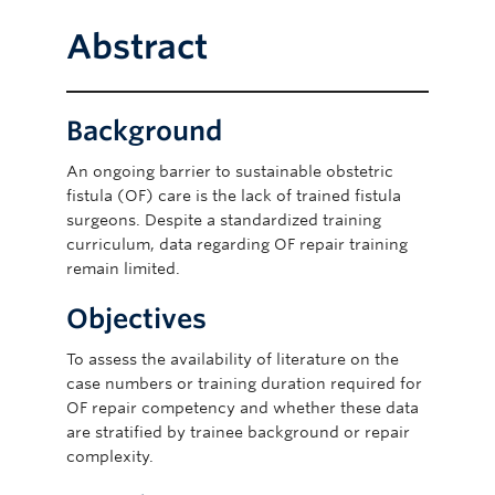
Abstract
Background
An ongoing barrier to sustainable obstetric
fistula (OF) care is the lack of trained fistula
surgeons. Despite a standardized training
curriculum, data regarding OF repair training
remain limited.
Objectives
To assess the availability of literature on the
case numbers or training duration required for
OF repair competency and whether these data
are stratified by trainee background or repair
complexity.