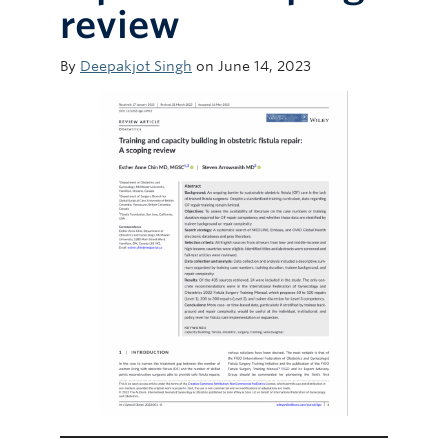
review
By
Deepakjot Singh
on June 14, 2023